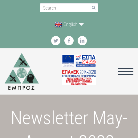
English
Newsletter May-