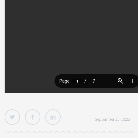
September 15, 2022