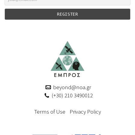
beyond@noa.gr
(+30) 210 3490012
Terms of Use
Privacy Policy