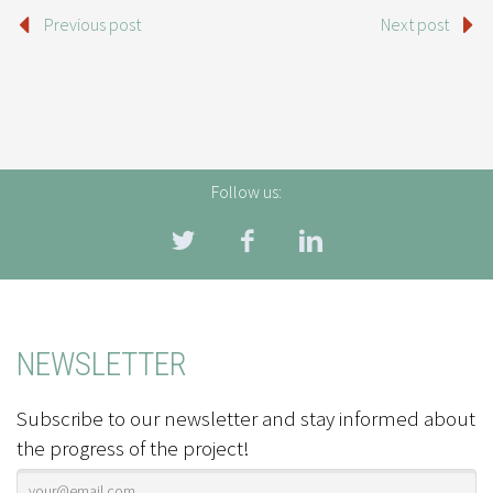
Previous post
Next post
Follow us:
NEWSLETTER
Subscribe to our newsletter and stay informed about
the progress of the project!