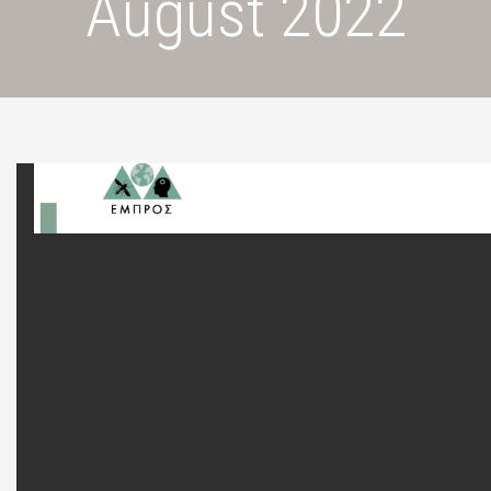
August 2022